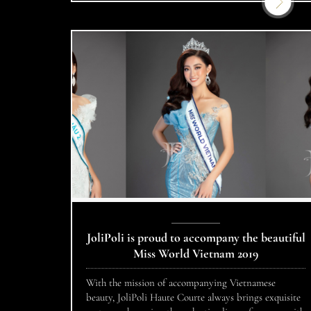
Nam – Million […]
JoliPoli is proud to accompany the beautiful
Miss World Vietnam 2019
With the mission of accompanying Vietnamese
beauty, JoliPoli Haute Courte always brings exquisite