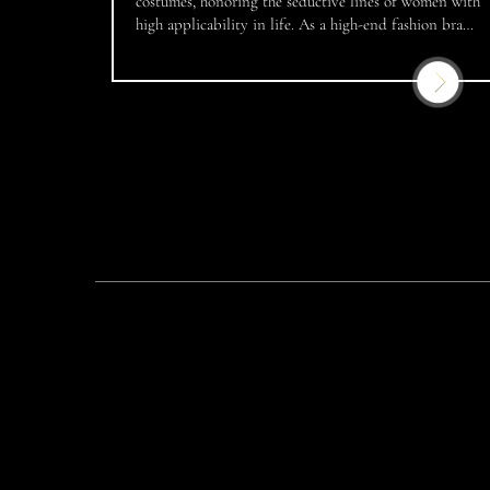
costumes, honoring the seductive lines of women with
high applicability in life. As a high-end fashion brand
that accompanies many Miss Vietnam over the years,
JoliPoli has become a familiar address for famous
beauty queens, models and artists in the country. This
[…]