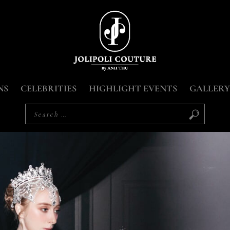
NS
CELEBRITIES
HIGHLIGHT EVENTS
GALLERY