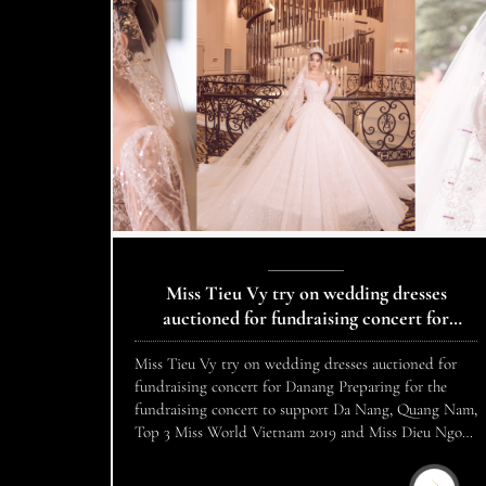
Miss Tieu Vy try on wedding dresses
auctioned for fundraising concert for
Danang
Miss Tieu Vy try on wedding dresses auctioned for
fundraising concert for Danang Preparing for the
fundraising concert to support Da Nang, Quang Nam,
Top 3 Miss World Vietnam 2019 and Miss Dieu Ngoc,
Nam Vuong Cao Xuan Tai tried on costumes to
prepare for auction in the program “Da Nang, Quang