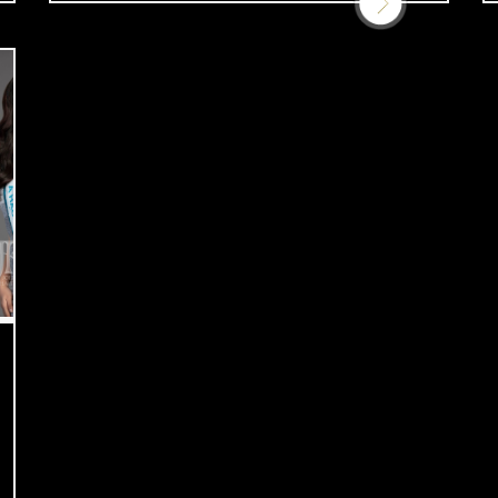
support […]