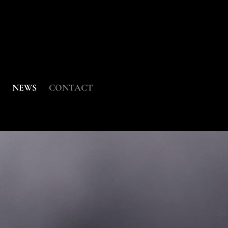
NEWS
CONTACT