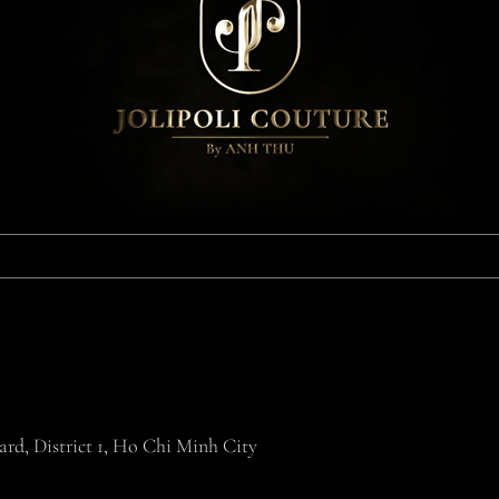
rd, District 1, Ho Chi Minh City