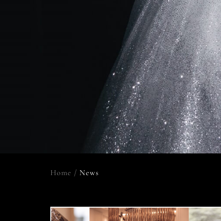
Home
/
News