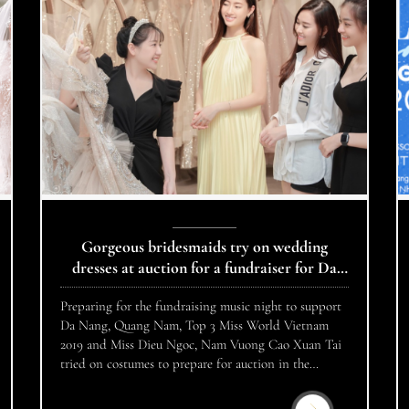
Gorgeous bridesmaids try on wedding
dresses at auction for a fundraiser for Da
Nang
Preparing for the fundraising music night to support
Da Nang, Quang Nam, Top 3 Miss World Vietnam
2019 and Miss Dieu Ngoc, Nam Vuong Cao Xuan Tai
tried on costumes to prepare for auction in the
program “Da Nang , Quang Nam – Millions of hearts
towards” Preparing for the fundraising music night to