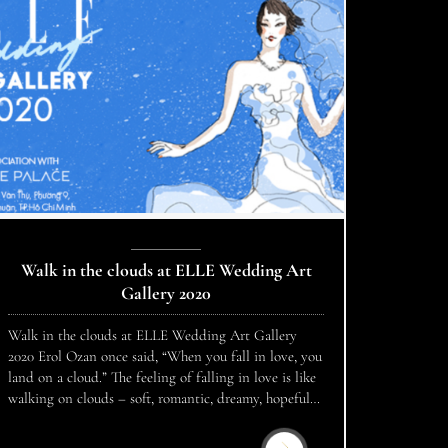
Walk in the clouds at ELLE Wedding Art
Gallery 2020
Walk in the clouds at ELLE Wedding Art Gallery
2020 Erol Ozan once said, “When you fall in love, you
land on a cloud.” The feeling of falling in love is like
walking on clouds – soft, romantic, dreamy, hopeful
and full of freshness. Borrowing beautiful images to
compare love, ELLE Wedding Art Gallery 2020 […]