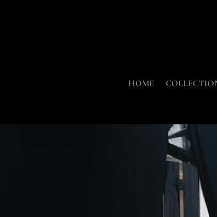
HOME
COLLECTIO