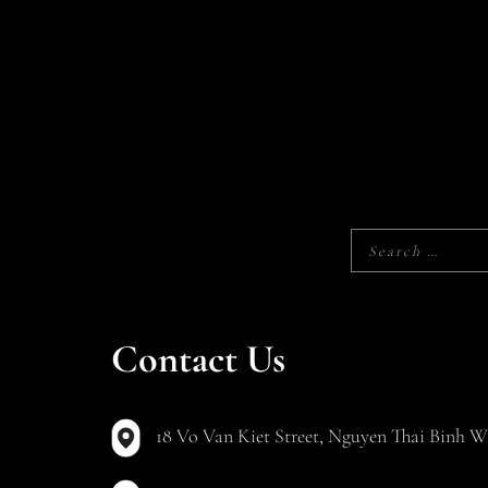
Contact Us
18 Vo Van Kiet Street, Nguyen Thai Binh Wa