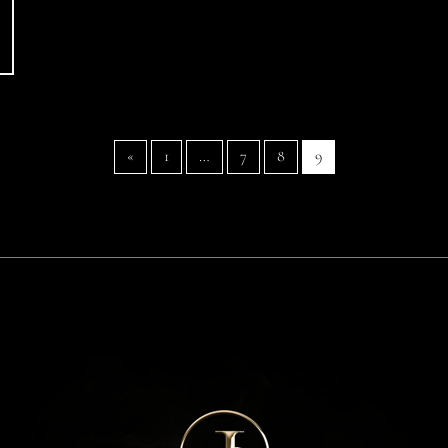
«
1
…
7
8
9