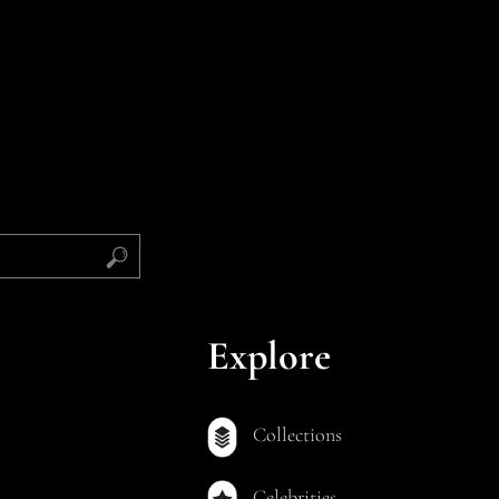
Explore
Collections
Celebrities