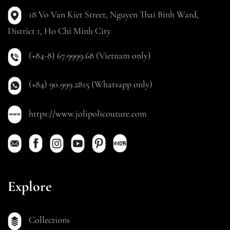
18 Vo Van Kiet Street, Nguyen Thai Binh Ward,
District 1, Ho Chi Minh City
(+84-8) 67.9999.68 (Vietnam only)
(+84) 90.999.2815 (Whatsapp only)
https://www.jolipolicouture.com
Explore
Collections