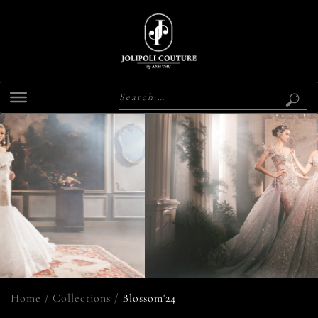
Home
/
Collections
/
Blossom'24