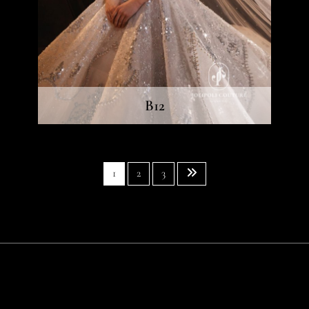
B12
1
2
3