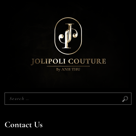
Contact Us