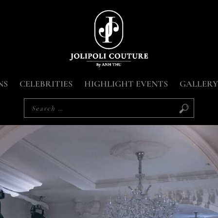
NS
CELEBRITIES
HIGHLIGHT EVENTS
GALLERY