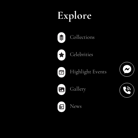
Explore
Collections
Celebrities
Highlight Events
Gallery
News
out Permission.