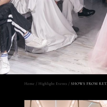
Home
/
Highlight Events
/
SHOWS FROM RET