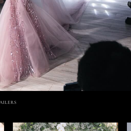
AILERS