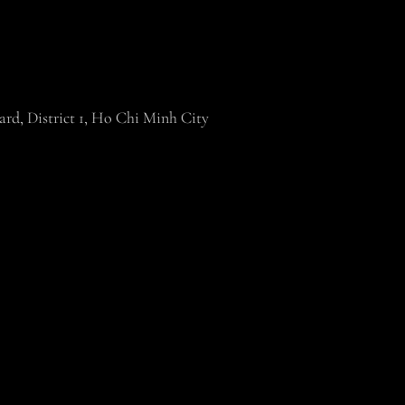
rd, District 1, Ho Chi Minh City
19 Joli Poli. All Rights Reserved. Images May Not Be Reproduced With