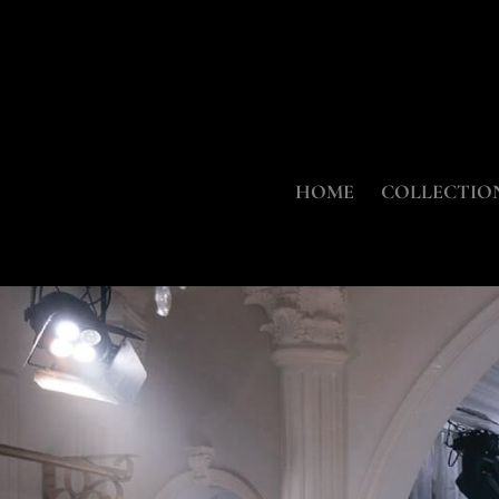
HOME
COLLECTIO