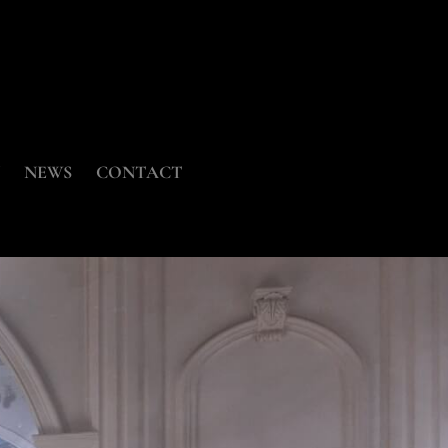
NEWS
CONTACT