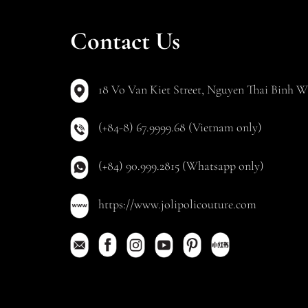
Contact Us
18 Vo Van Kiet Street, Nguyen Thai Binh Wa
(+84-8) 67.9999.68 (Vietnam only)
(+84) 90.999.2815 (Whatsapp only)
https://www.jolipolicouture.com
Copyright © 20