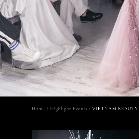
Home
/
Highlight Events
/
VIETNAM BEAUTY 