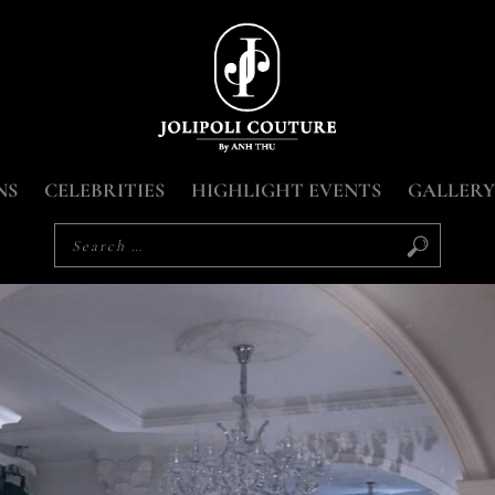
NS
CELEBRITIES
HIGHLIGHT EVENTS
GALLERY