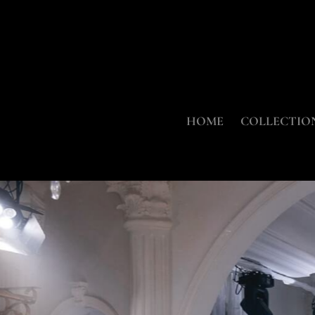
HOME
COLLECTIO