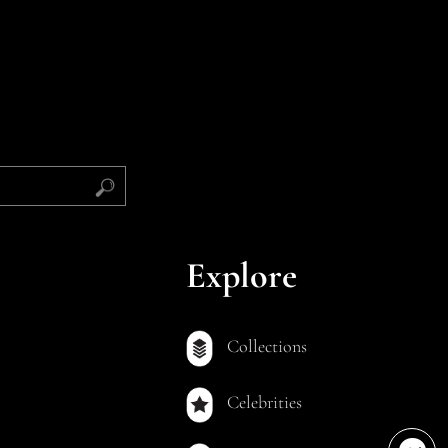
Explore
Collections
Celebrities