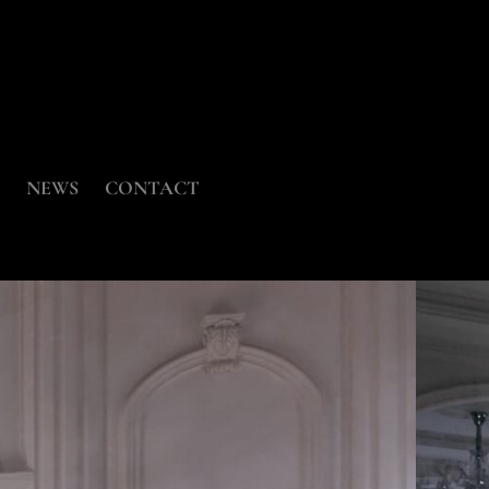
NEWS
CONTACT