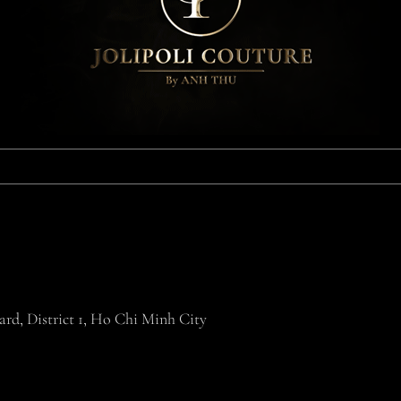
rd, District 1, Ho Chi Minh City