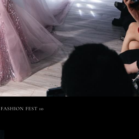
FASHION FEST 10