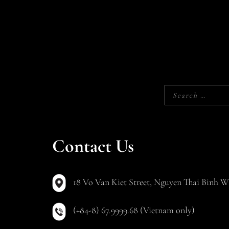
Contact Us
18 Vo Van Kiet Street, Nguyen Thai Binh Wa
(+84-8) 67.9999.68 (Vietnam only)