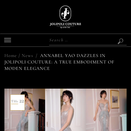
Home
/
News
/
ANNABEL YAO DAZZLES IN
JOLIPOLI COUTURE: A TRUE EMBODIMENT OF
MODEN ELEGANCE
22
TH1