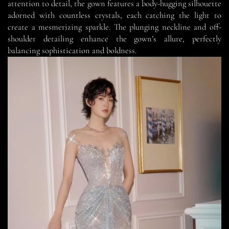
attention to detail, the gown features a body-hugging silhouette
adorned with countless crystals, each catching the light to
create a mesmerizing sparkle. The plunging neckline and off-
shoulder detailing enhance the gown’s allure, perfectly
balancing sophistication and boldness.