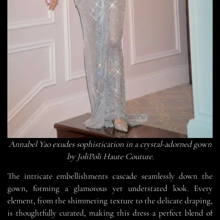
Annabel Yao exudes sophistication in a crystal-adorned gown
by JoliPoli Haute Couture.
The intricate embellishments cascade seamlessly down the
gown, forming a glamorous yet understated look. Every
element, from the shimmering texture to the delicate draping,
is thoughtfully curated, making this dress a perfect blend of