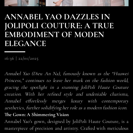
ANNABEL YAO DAZZLES IN
JOLIPOLI COUTURE: A TRUE
EMBODIMENT OF MODEN
ELEGANCE
16:36
|
22/01/2025
Annabel Yao (Dieu An Na), famously known as the “Huawei
Princess,” continues to leave her mark on the fashion world,
gracing the spotlight in a stunning JoliPoli Haute Couture
creation. With her refined style and undeniable charisma,
Annabel effortlessly merges luxury with contemporary
aesthetics, further solidifying her role as a modern fashion icon.
The Gown: A Shimmering Vision
Annabel Yao’s gown, designed by JoliPoli Haute Couture, is a
masterpiece of precision and artistry. Crafted with meticulous