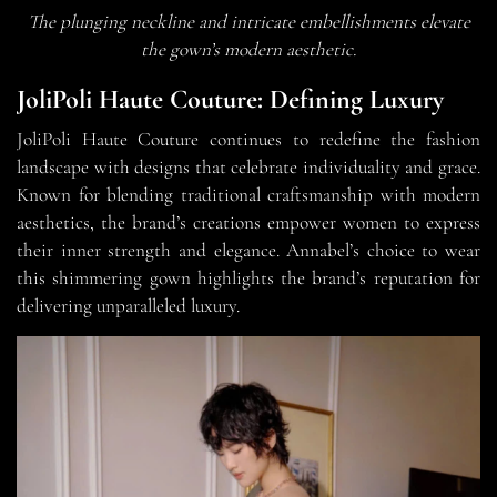
The plunging neckline and intricate embellishments elevate
the gown’s modern aesthetic.
JoliPoli Haute Couture: Defining Luxury
JoliPoli Haute Couture continues to redefine the fashion
landscape with designs that celebrate individuality and grace.
Known for blending traditional craftsmanship with modern
aesthetics, the brand’s creations empower women to express
their inner strength and elegance. Annabel’s choice to wear
this shimmering gown highlights the brand’s reputation for
delivering unparalleled luxury.