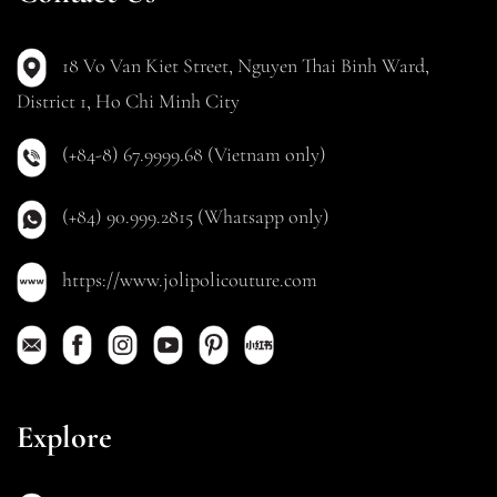
18 Vo Van Kiet Street, Nguyen Thai Binh Ward,
District 1, Ho Chi Minh City
(+84-8) 67.9999.68 (Vietnam only)
(+84) 90.999.2815 (Whatsapp only)
https://www.jolipolicouture.com
Explore