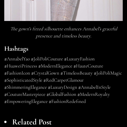
The gown’s fitted silhouette enhances Annabel’s graceful
presence and timeless beauty.
Hashtags
#AnnabelYao #JoliPoliCouture #LuxuryFashion
#HuaweiPrincess #ModernElegance #HauteCouture
#FashionIcon #CrystalGown #TimelessBeauty #JoliPoliMagic
#SophisticatedStyle #RedCarpetGlamour
#ShimmeringElegance #LuxuryDesign #AnnabelInStyle
#CoutureMasterpiece #GlobalFashion #ModernRoyalty
#EmpoweringElegance #FashionRedefined
Related Post