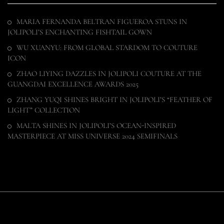
MARIA FERNANDA BELTRAN FIGUEROA STUNS IN
JOLIPOLI’S ENCHANTING FISHTAIL GOWN
WU XUANYU: FROM GLOBAL STARDOM TO COUTURE
ICON
ZHAO LIYING DAZZLES IN JOLIPOLI COUTURE AT THE
GUANGDAI EXCELLENCE AWARDS 2025
ZHANG YUQI SHINES BRIGHT IN JOLIPOLI’S “FEATHER OF
LIGHT” COLLECTION
MALTA SHINES IN JOLIPOLI’S OCEAN-INSPIRED
MASTERPIECE AT MISS UNIVERSE 2024 SEMIFINALS