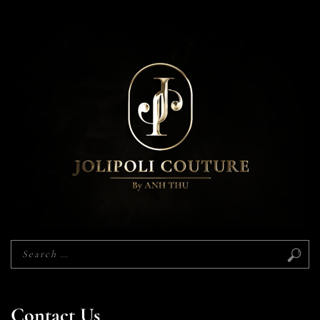
Contact Us