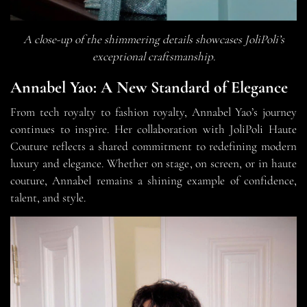
A close-up of the shimmering details showcases JoliPoli’s
exceptional craftsmanship.
Annabel Yao: A New Standard of Elegance
From tech royalty to fashion royalty, Annabel Yao’s journey
continues to inspire. Her collaboration with JoliPoli Haute
Couture reflects a shared commitment to redefining modern
luxury and elegance. Whether on stage, on screen, or in haute
couture, Annabel remains a shining example of confidence,
talent, and style.