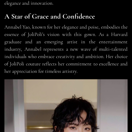
elegance and innovation.
A Star of Grace and Confidence
Annabel Yao, known for her elegance and poise, embodies the
essence of JoliPoli’s vision with this gown. As a Harvard
graduate and an emerging artist in the entertainment
industry, Annabel represents a new wave of multi-talented
individuals who embrace creativity and ambition. Her choice
of JoliPoli couture reflects her commitment to excellence and
her appreciation for timeless artistry.